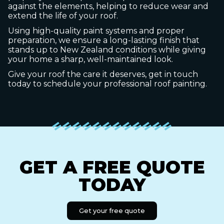
against the elements, helping to reduce wear and
extend the life of your roof.
Using high-quality paint systems and proper
preparation, we ensure a long-lasting finish that
stands up to New Zealand conditions while giving
your home a sharp, well-maintained look.
Give your roof the care it deserves, get in touch
today to schedule your professional roof painting.
GET A FREE QUOTE
TODAY
Get your free quote