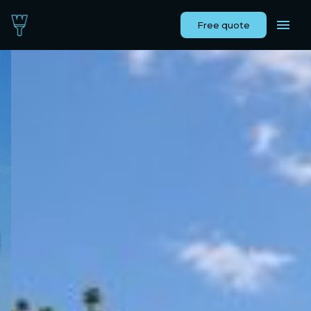
Free quote