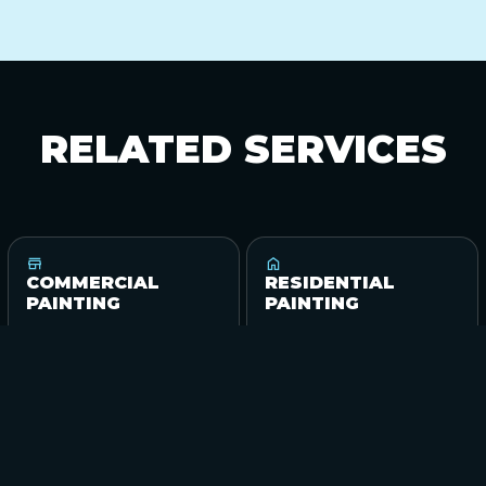
RELATED
SERVICES
COMMERCIAL
RESIDENTIAL
PAINTING
PAINTING
View service
View service