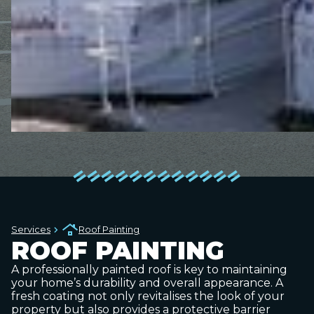
Services
Roof Painting
ROOF PAINTING
A professionally painted roof is key to maintaining
your home’s durability and overall appearance. A
fresh coating not only revitalises the look of your
property but also provides a protective barrier