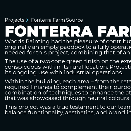
Projects
Fonterra Farm Source
FONTERRA FAR
Woods Painting had the pleasure of contribut
originally an empty paddock to a fully operati
needed for this project, combining that of an 
The use of a two-tone green finish on the ext
conspicuous within its rural location. Protec
its ongoing use with industrial operations.
Within the building, each area – from the reta
required finishes to complement their purpos
combination of techniques to enhance the a
that was showcased through neutral colours 
This project was a true testament to our team’s
balance functionality, aesthetics, and brand 