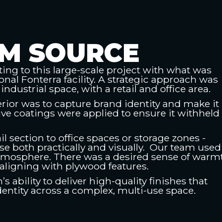
M SOURCE
ing to this large-scale project with what was
onal Fonterra facility. A strategic approach was
industrial space, with a retail and office area.
erior was to capture brand identity and make it
tive coatings were applied to ensure it withheld
il section to office spaces or storage zones -
e both practically and visually. Our team used
tmosphere. There was a desired sense of warm
aligning with plywood features.
 ability to deliver high-quality finishes that
identity across a complex, multi-use space.