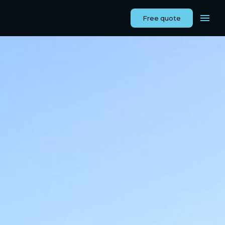
Free quote