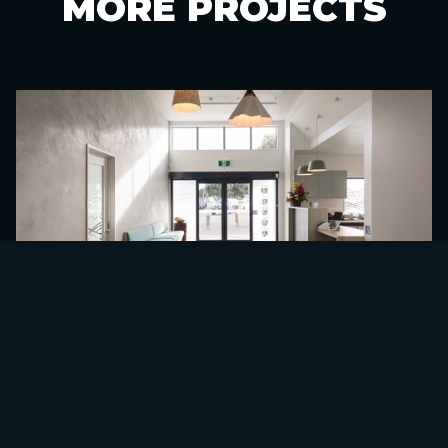
MORE
PROJECTS
TAHATAI COAST SCHOOL