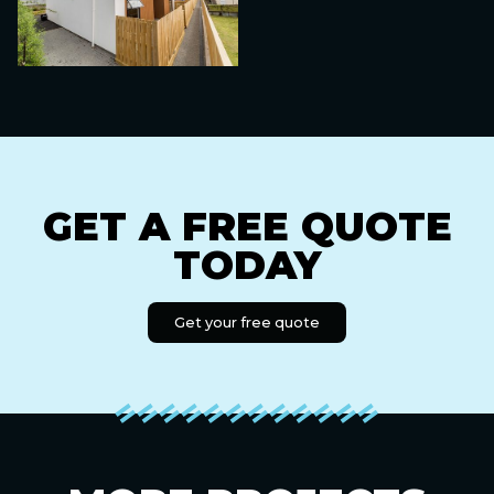
GET A FREE QUOTE
TODAY
Get your free quote