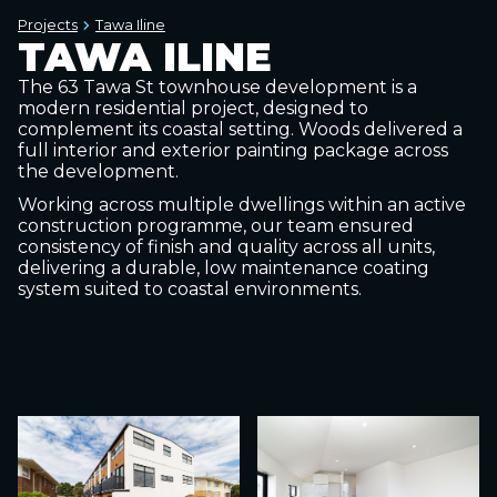
Projects
Tawa Iline
TAWA ILINE
The 63 Tawa St townhouse development is a
modern residential project, designed to
complement its coastal setting. Woods delivered a
full interior and exterior painting package across
the development.
Working across multiple dwellings within an active
construction programme, our team ensured
consistency of finish and quality across all units,
delivering a durable, low maintenance coating
system suited to coastal environments.