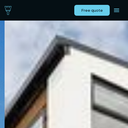
Free quote